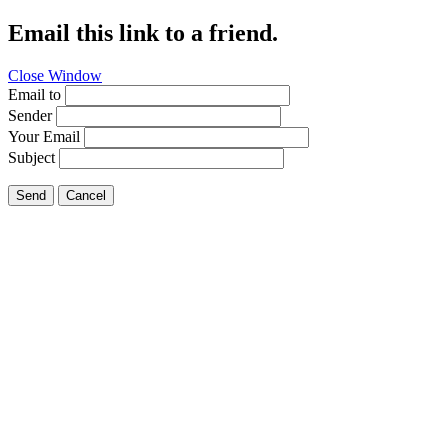
Email this link to a friend.
Close Window
Email to
Sender
Your Email
Subject
Send
Cancel